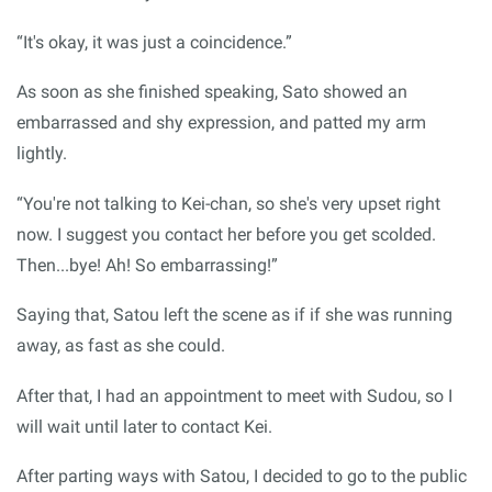
“It's okay, it was just a coincidence.”
As soon as she finished speaking, Sato showed an
embarrassed and shy expression, and patted my arm
lightly.
“You're not talking to Kei-chan, so she's very upset right
now. I suggest you contact her before you get scolded.
Then...bye! Ah! So embarrassing!”
Saying that, Satou left the scene as if if she was running
away, as fast as she could.
After that, I had an appointment to meet with Sudou, so I
will wait until later to contact Kei.
After parting ways with Satou, I decided to go to the public