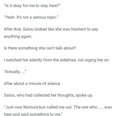
“Is it okay for me to stay here?”
“Yeah. It's not a serious topic.”
After that, Satou looked like she was hesitant to say
anything again.
Is there something she can't talk about?
I watched her silently from the sidelines, not urging her on.
“Actually.....”
After about a minute of silence.
Satou, who had collected her thoughts, spoke up.
“Just now Nomura-kun called me out. The one who...... was
here and said something to me.”