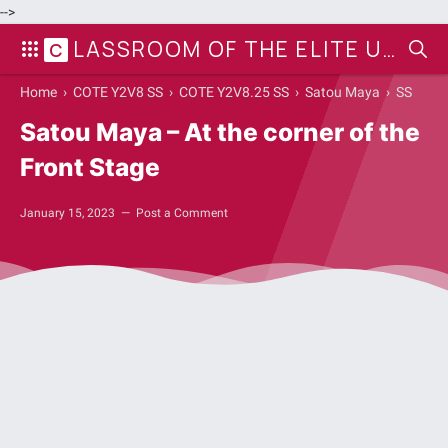
-->
LASSROOM OF THE ELITE UPDATE
C
Home
›
COTE Y2V8 SS
›
COTE Y2V8.25 SS
›
Satou Maya
›
SS
Satou Maya – At the corner of the
Front Stage
January 15, 2023
Post a Comment