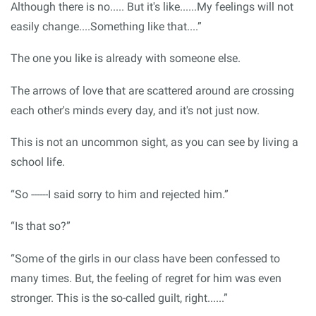
Although there is no..... But it's like......My feelings will not
easily change....Something like that....”
The one you like is already with someone else.
The arrows of love that are scattered around are crossing
each other's minds every day, and it's not just now.
This is not an uncommon sight, as you can see by living a
school life.
“So ------I said sorry to him and rejected him.”
“Is that so?”
“Some of the girls in our class have been confessed to
many times. But, the feeling of regret for him was even
stronger. This is the so-called guilt, right......”