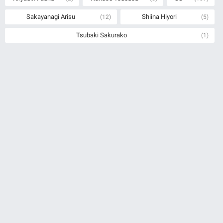
Sakayanagi Arisu
Shiina Hiyori
(12)
(5)
Tsubaki Sakurako
(1)