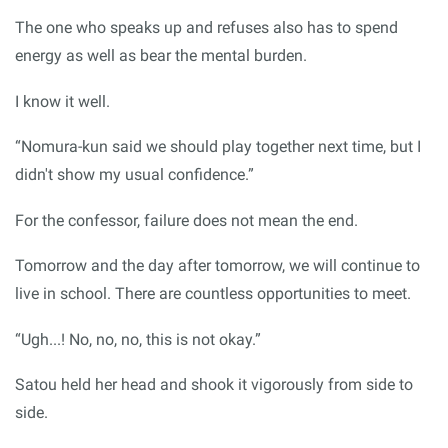
The one who speaks up and refuses also has to spend
energy as well as bear the mental burden.
I know it well.
“Nomura-kun said we should play together next time, but I
didn't show my usual confidence.”
For the confessor, failure does not mean the end.
Tomorrow and the day after tomorrow, we will continue to
live in school. There are countless opportunities to meet.
“Ugh...! No, no, no, this is not okay.”
Satou held her head and shook it vigorously from side to
side.