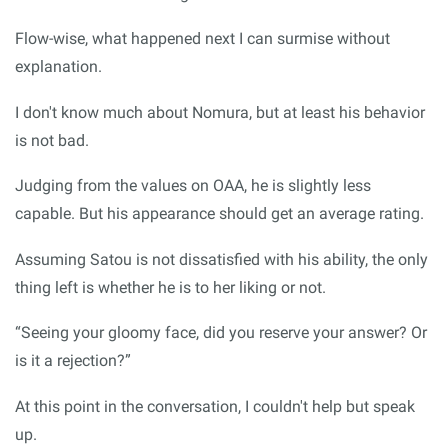
Flow-wise, what happened next I can surmise without
explanation.
I don't know much about Nomura, but at least his behavior
is not bad.
Judging from the values on OAA, he is slightly less
capable. But his appearance should get an average rating.
Assuming Satou is not dissatisfied with his ability, the only
thing left is whether he is to her liking or not.
“Seeing your gloomy face, did you reserve your answer? Or
is it a rejection?”
At this point in the conversation, I couldn't help but speak
up.