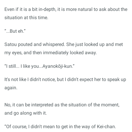
Even if it is a bit in-depth, it is more natural to ask about the
situation at this time.
“...But eh.”
Satou pouted and whispered. She just looked up and met
my eyes, and then immediately looked away.
“I still... I like you...Ayanokōji-kun.”
It's not like I didn't notice, but I didn't expect her to speak up
again.
No, it can be interpreted as the situation of the moment,
and go along with it.
“Of course, I didn't mean to get in the way of Kei-chan.