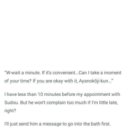
“W-wait a minute. If it's convenient...Can I take a moment
of your time? If you are okay with it, Ayanokōji-kun...”
I have less than 10 minutes before my appointment with
Sudou. But he won't complain too much if I'm little late,
right?
I'll just send him a message to go into the bath first.