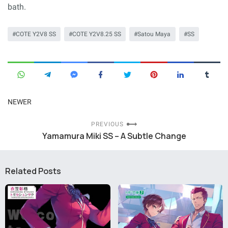
bath.
COTE Y2V8 SS
COTE Y2V8.25 SS
Satou Maya
SS
NEWER
PREVIOUS
Yamamura Miki SS – A Subtle Change
Related Posts