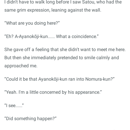
I didn't have to walk long before I saw Satou, who had the
same grim expression, leaning against the wall.
“What are you doing here?”
“Eh? A-Ayanokōji-kun...... What a coincidence.”
She gave off a feeling that she didn't want to meet me here.
But then she immediately pretended to smile calmly and
approached me.
“Could it be that Ayanokōji-kun ran into Nomura-kun?”
“Yeah. I'm a little concerned by his appearance.”
“I see......”
“Did something happen?”