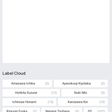
Label Cloud
Amasawa Ichika
Ayanokouji Kiyotaka
(2)
(2)
Horikita Suzune
Ibuki Mio
(12)
(3)
Ichinose Honami
Karuizawa Kei
(15)
(15)
Kiryuuin Fuuka
Nanase Tsubasa
SS
(2)
(5)
(107)