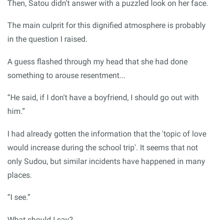
Then, Satou didn't answer with a puzzled look on her face.
The main culprit for this dignified atmosphere is probably
in the question I raised.
A guess flashed through my head that she had done
something to arouse resentment...
“He said, if I don't have a boyfriend, I should go out with
him.”
I had already gotten the information that the 'topic of love
would increase during the school trip'. It seems that not
only Sudou, but similar incidents have happened in many
places.
“I see.”
What should I say?