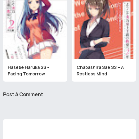
Hasebe Haruka SS –
Chabashira Sae SS – A
Facing Tomorrow
Restless Mind
Post A Comment